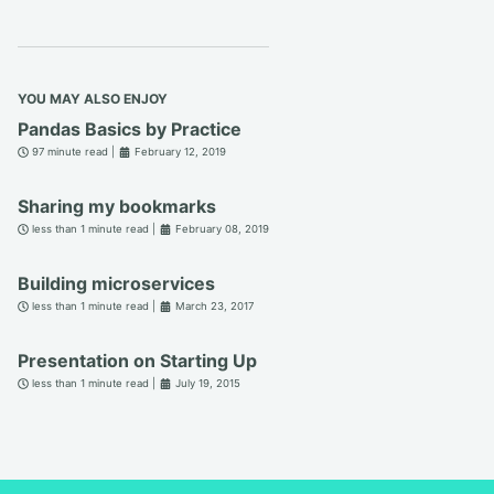
YOU MAY ALSO ENJOY
Pandas Basics by Practice
97 minute read |
February 12, 2019
Sharing my bookmarks
less than 1 minute read |
February 08, 2019
Building microservices
less than 1 minute read |
March 23, 2017
Presentation on Starting Up
less than 1 minute read |
July 19, 2015