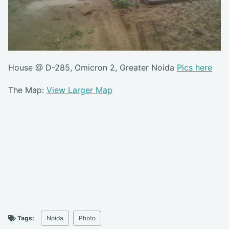
House @ D-285, Omicron 2, Greater Noida
Pics here
The Map:
View Larger Map
Tags:
Noida
Photo