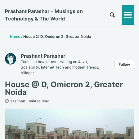
Prashant Parashar - Musings on
Togg
Technology & The World
Men
Home
/
House @ D, Omicron 2, Greater Noida
Prashant Parashar
Techie at heart. Loves writing on Java,
Follow
Scalability, Internet Tech and modern Trends.
Villager.
House @ D, Omicron 2, Greater
Noida
less than 1 minute read