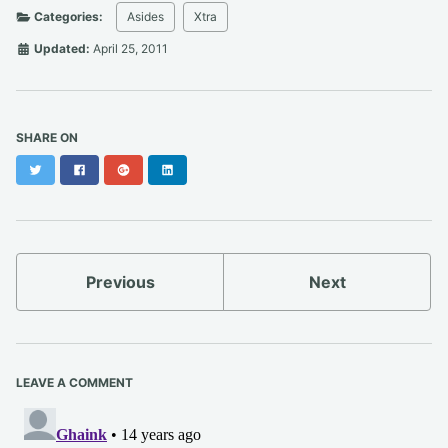
Categories:
Asides
Xtra
Updated:
April 25, 2011
SHARE ON
Twitter
Facebook
Google+
LinkedIn
Previous
Next
LEAVE A COMMENT